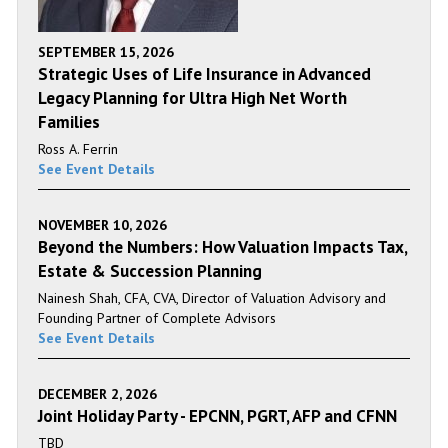
SEPTEMBER 15, 2026
Strategic Uses of Life Insurance in Advanced
Legacy Planning for Ultra High Net Worth
Families
Ross A. Ferrin
See Event Details
NOVEMBER 10, 2026
Beyond the Numbers: How Valuation Impacts Tax,
Estate & Succession Planning
Nainesh Shah, CFA, CVA, Director of Valuation Advisory and
Founding Partner of Complete Advisors
See Event Details
DECEMBER 2, 2026
Joint Holiday Party - EPCNN, PGRT, AFP and CFNN
TBD