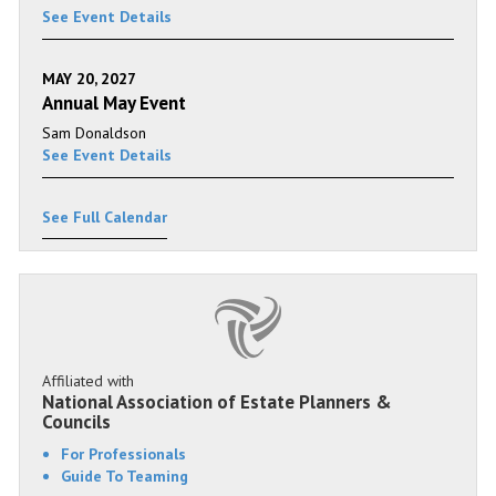
See Event Details
MAY 20, 2027
Annual May Event
Sam Donaldson
See Event Details
See Full Calendar
Affiliated with
National Association of Estate Planners &
Councils
For Professionals
Guide To Teaming