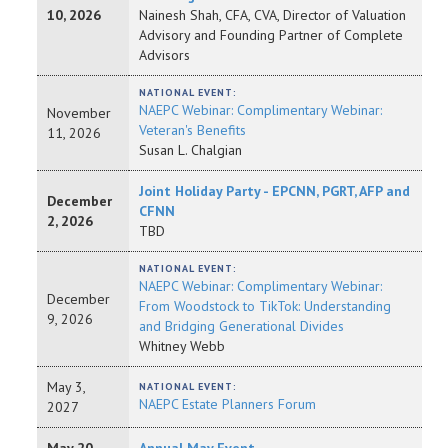
10, 2026
Nainesh Shah, CFA, CVA, Director of Valuation
Advisory and Founding Partner of Complete
Advisors
NATIONAL EVENT:
NAEPC Webinar: Complimentary Webinar:
November
Veteran's Benefits
11, 2026
Susan L. Chalgian
Joint Holiday Party - EPCNN, PGRT, AFP and
December
CFNN
2, 2026
TBD
NATIONAL EVENT:
NAEPC Webinar: Complimentary Webinar:
December
From Woodstock to TikTok: Understanding
9, 2026
and Bridging Generational Divides
Whitney Webb
May 3,
NATIONAL EVENT:
NAEPC Estate Planners Forum
2027