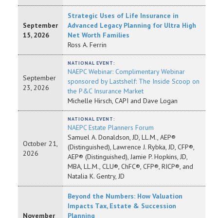
Strategic Uses of Life Insurance in
September
Advanced Legacy Planning for Ultra High
15, 2026
Net Worth Families
Ross A. Ferrin
NATIONAL EVENT:
NAEPC Webinar: Complimentary Webinar
September
sponsored by Lastshelf: The Inside Scoop on
23, 2026
the P&C Insurance Market
Michelle Hirsch, CAPI and Dave Logan
NATIONAL EVENT:
NAEPC Estate Planners Forum
Samuel A. Donaldson, JD, LL.M., AEP®
October 21,
(Distinguished), Lawrence J. Rybka, JD, CFP®,
2026
AEP® (Distinguished), Jamie P. Hopkins, JD,
MBA, LL.M., CLU®, ChFC®, CFP®, RICP®, and
Natalia K. Gentry, JD
Beyond the Numbers: How Valuation
Impacts Tax, Estate & Succession
November
Planning