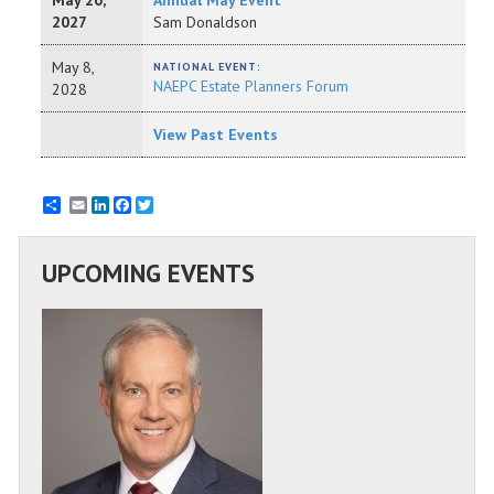
May 20,
Annual May Event
2027
Sam Donaldson
May 8,
NATIONAL EVENT:
NAEPC Estate Planners Forum
2028
View Past Events
Email
LinkedIn
Facebook
Twitter
UPCOMING EVENTS