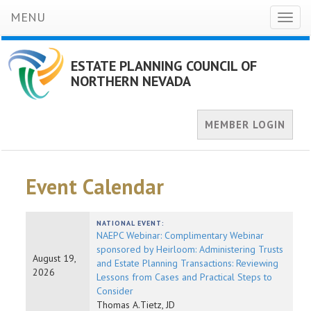
MENU
Toggl
naviga
ESTATE PLANNING COUNCIL OF
NORTHERN NEVADA
MEMBER LOGIN
Event Calendar
NATIONAL EVENT:
NAEPC Webinar: Complimentary Webinar
sponsored by Heirloom: Administering Trusts
August 19,
and Estate Planning Transactions: Reviewing
2026
Lessons from Cases and Practical Steps to
Consider
Thomas A.Tietz, JD