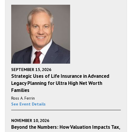
SEPTEMBER 15, 2026
Strategic Uses of Life Insurance in Advanced
Legacy Planning for Ultra High Net Worth
Families
Ross A. Ferrin
See Event Details
NOVEMBER 10, 2026
Beyond the Numbers: How Valuation Impacts Tax,