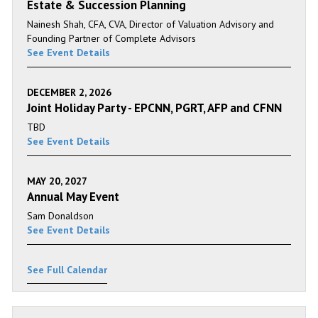
Estate & Succession Planning
Nainesh Shah, CFA, CVA, Director of Valuation Advisory and
Founding Partner of Complete Advisors
See Event Details
DECEMBER 2, 2026
Joint Holiday Party - EPCNN, PGRT, AFP and CFNN
TBD
See Event Details
MAY 20, 2027
Annual May Event
Sam Donaldson
See Event Details
See Full Calendar