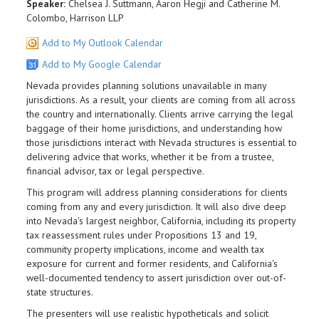
Speaker:
Chelsea J. Suttmann, Aaron Hegji and Catherine M.
Colombo, Harrison LLP
Add to My Outlook Calendar
Add to My Google Calendar
Nevada provides planning solutions unavailable in many
jurisdictions. As a result, your clients are coming from all across
the country and internationally. Clients arrive carrying the legal
baggage of their home jurisdictions, and understanding how
those jurisdictions interact with Nevada structures is essential to
delivering advice that works, whether it be from a trustee,
financial advisor, tax or legal perspective.
This program will address planning considerations for clients
coming from any and every jurisdiction. It will also dive deep
into Nevada's largest neighbor, California, including its property
tax reassessment rules under Propositions 13 and 19,
community property implications, income and wealth tax
exposure for current and former residents, and California's
well-documented tendency to assert jurisdiction over out-of-
state structures.
The presenters will use realistic hypotheticals and solicit