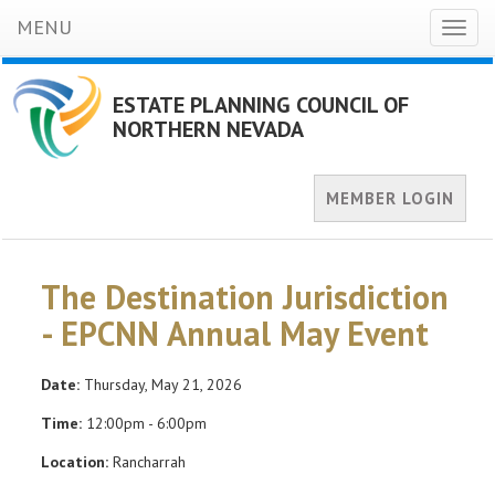
MENU
Toggl
naviga
ESTATE PLANNING COUNCIL OF
NORTHERN NEVADA
MEMBER LOGIN
The Destination Jurisdiction
- EPCNN Annual May Event
Date:
Thursday, May 21, 2026
Time:
12:00pm - 6:00pm
Location:
Rancharrah