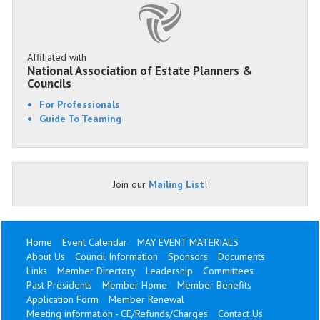
Affiliated with
National Association of Estate Planners &
Councils
For Professionals
Guide To Teaming
Join our
Mailing List
!
Home
Event Calendar
MAY EVENT MATERIALS
About Us
Council Information
Sponsors
Documents
Links
Member Directory
Leadership
Committees
Past Presidents
Member Home
Member Benefits
Application Form
Member Renewal
Meeting information - CE/Refunds/Charges
Contact Us