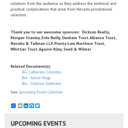
solutions from the audience as they address the technical and
practical complications that arise from Nevada jurisdictional
selection.
Thank you to our awesome sponsors: Dickson Realty,
Morgan Stanley, Eide Bailly, Dunham Trust, Alliance Trust,
Navolio & Tallman LLP, Prunty Law, Northern Trust,
Whittier Trust, Aguirre Riley, Snell & Wilmer
Related Document(s):
Bio Catherine Colombo
Bio - Aaron Hegji
Bio - Chelsea Suttmann
See
Upcoming Event Calendar
Email
LinkedIn
Facebook
Twitter
UPCOMING EVENTS